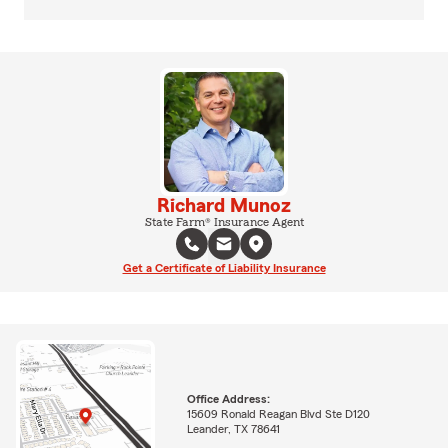
Richard Munoz
State Farm® Insurance Agent
Get a Certificate of Liability Insurance
Office Address:
15609 Ronald Reagan Blvd Ste D120
Leander, TX 78641