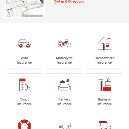
Map & Directions
Auto
Motorcycle
Homeowners
Insurance
Insurance
Insurance
Condo
Renters
Business
Insurance
Insurance
Insurance