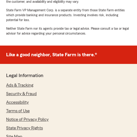
the customer, and availability and eligibility may vary.
State Farm VP Management Corp. is a separate entity from those State Farm entities
which provide banking and insurance products. Investing involves risk, including
potential for loss.
Neither State Farm nor its agents provide tax or legal advice. Please consult a tax or legal
advisor for advice regarding your personal circumstances.
Like a good neighbor, State Farm is there.®
Legal Information
Ads & Tracking
Security & Fraud
Accessibility
Terms of Use
Notice of Privacy Policy
State Privacy Rights
Site Map