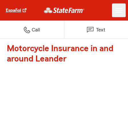
Español
Call
Text
Motorcycle Insurance in and
around Leander