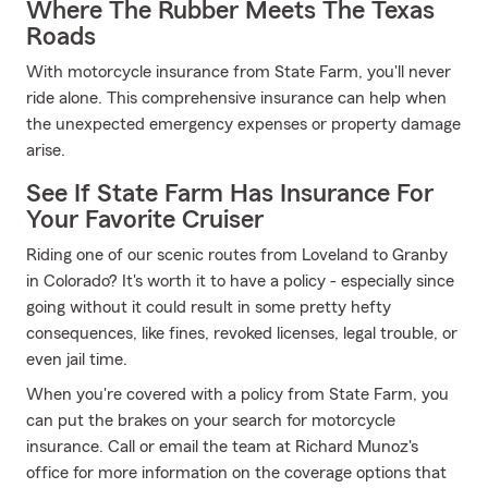
Where The Rubber Meets The Texas
Roads
With motorcycle insurance from State Farm, you'll never
ride alone. This comprehensive insurance can help when
the unexpected emergency expenses or property damage
arise.
See If State Farm Has Insurance For
Your Favorite Cruiser
Riding one of our scenic routes from Loveland to Granby
in Colorado? It's worth it to have a policy - especially since
going without it could result in some pretty hefty
consequences, like fines, revoked licenses, legal trouble, or
even jail time.
When you're covered with a policy from State Farm, you
can put the brakes on your search for motorcycle
insurance. Call or email the team at Richard Munoz's
office for more information on the coverage options that