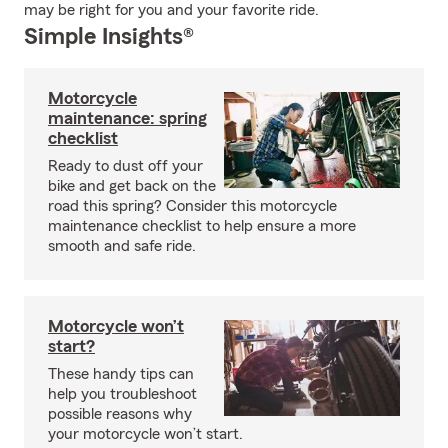
may be right for you and your favorite ride.
Simple Insights®
Motorcycle
maintenance: spring
checklist
Ready to dust off your
bike and get back on the
road this spring? Consider this motorcycle
maintenance checklist to help ensure a more
smooth and safe ride.
Motorcycle won’t
start?
These handy tips can
help you troubleshoot
possible reasons why
your motorcycle won’t start.