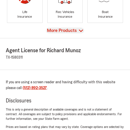
Life
Rec Vehicles
Boat
Insurance
Insurance
Insurance
View
More Products
Agent License for Richard Munoz
TX-1580311
If you are using a screen reader and having difficulty with this website
please call
(512) 892-3527
.
Disclosures
This is only a general description of available coverages and is not a statement of
contract. All coverages are subject to policy provisions and applicable endorsements. For
further information, see your State Farm agent.
Prices are based on rating plans that may vary by state. Coverage options are selected by