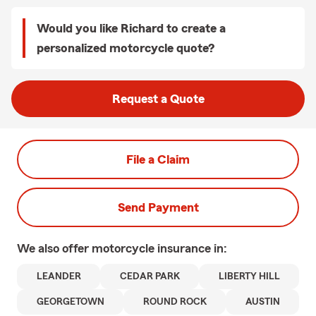
Would you like Richard to create a
personalized motorcycle quote?
Request a Quote
File a Claim
Send Payment
We also offer
motorcycle
insurance in:
LEANDER
CEDAR PARK
LIBERTY HILL
GEORGETOWN
ROUND ROCK
AUSTIN